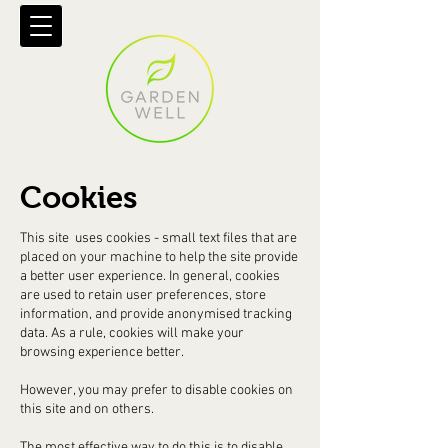
Cookies
This site uses cookies - small text files that are
placed on your machine to help the site provide
a better user experience. In general, cookies
are used to retain user preferences, store
information, and provide anonymised tracking
data. As a rule, cookies will make your
browsing experience better.
However, you may prefer to disable cookies on
this site and on others.
The most effective way to do this is to disable