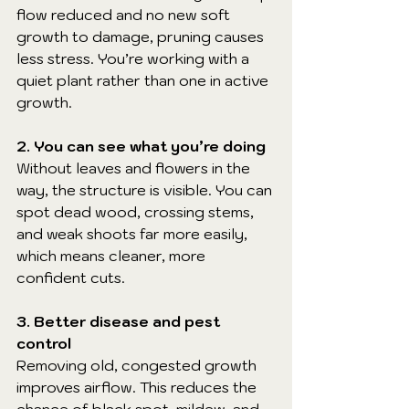
flow reduced and no new soft 
growth to damage, pruning causes 
less stress. You’re working with a 
quiet plant rather than one in active 
growth.
2. You can see what you’re doing
Without leaves and flowers in the 
way, the structure is visible. You can 
spot dead wood, crossing stems, 
and weak shoots far more easily, 
which means cleaner, more 
confident cuts.
3. Better disease and pest 
control
Removing old, congested growth 
improves airflow. This reduces the 