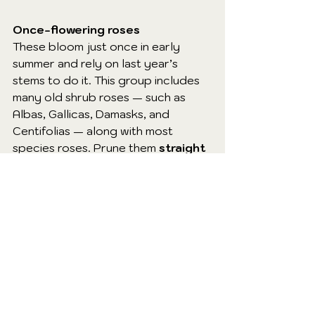
Once-flowering roses
These bloom just once in early 
summer and rely on last year’s 
stems to do it. This group includes 
many old shrub roses — such as 
Albas, Gallicas, Damasks, and 
Centifolias — along with most 
species roses. Prune them 
straight 
after flowering
, not in winter.
Rambling roses
Ramblers produce long, whippy 
stems and usually flower on last 
year’s growth. A winter prune risks 
wiping out their entire display. Tidy 
and train them 
after they’ve 
finished flowering
 in July or August.