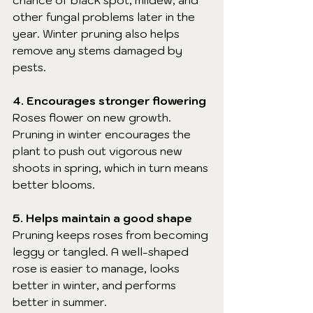
chance of black spot, mildew, and 
other fungal problems later in the 
year. Winter pruning also helps 
remove any stems damaged by 
pests.
4. Encourages stronger flowering
Roses flower on new growth. 
Pruning in winter encourages the 
plant to push out vigorous new 
shoots in spring, which in turn means 
better blooms.
5. Helps maintain a good shape
Pruning keeps roses from becoming 
leggy or tangled. A well-shaped 
rose is easier to manage, looks 
better in winter, and performs 
better in summer.