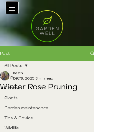
Post
All Posts
Karen
All Posts
Dec 3, 2025
3 min read
Winter Rose Pruning
General
Plants
Garden maintenance
Tips & Advice
Wildlife