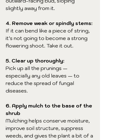
outward-facing bud, sloping 
slightly away from it.
4. Remove weak or spindly stems:
If it can bend like a piece of string, 
it’s not going to become a strong 
flowering shoot. Take it out.
5. Clear up thoroughly:
Pick up all the prunings — 
especially any old leaves — to 
reduce the spread of fungal 
diseases.
6. Apply mulch to the base of the 
shrub
Mulching helps conserve moisture, 
improve soil structure, suppress 
weeds, and gives the plant a bit of a 