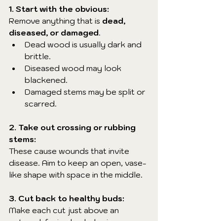
1. Start with the obvious:
Remove anything that is 
dead, 
diseased, or damaged
.
Dead wood is usually dark and 
brittle.
Diseased wood may look 
blackened.
Damaged stems may be split or 
scarred.
2. Take out crossing or rubbing 
stems:
These cause wounds that invite 
disease. Aim to keep an open, vase-
like shape with space in the middle.
3. Cut back to healthy buds:
Make each cut just above an 