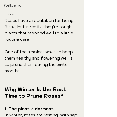
Wellbeing
Tools
Roses have a reputation for being 
fussy, but in reality they’re tough 
plants that respond well to a little 
routine care. 
One of the simplest ways to keep 
them healthy and flowering well is 
to prune them during the winter 
months.
Why Winter Is the Best 
Time to Prune Roses*
1. The plant is dormant
In winter, roses are resting. With sap 