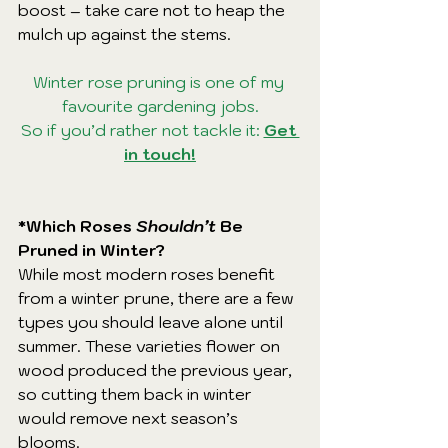
boost – take care not to heap the 
mulch up against the stems.
Winter rose pruning is one of my 
favourite gardening jobs.
So if you’d rather not tackle it: 
Get 
in touch!
*Which Roses 
Shouldn’t
 Be 
Pruned in Winter?
While most modern roses benefit 
from a winter prune, there are a few 
types you should leave alone until 
summer. These varieties flower on 
wood produced the previous year, 
so cutting them back in winter 
would remove next season’s 
blooms.