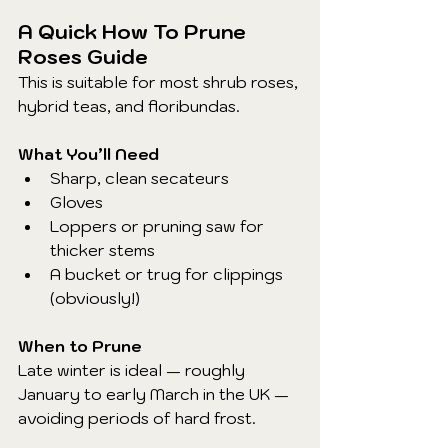
A Quick How To Prune 
Roses Guide
This is suitable for most shrub roses, 
hybrid teas, and floribundas.
What You’ll Need
Sharp, clean secateurs
Gloves
Loppers or pruning saw for 
thicker stems
A bucket or trug for clippings 
(obviously!)
When to Prune
Late winter is ideal — roughly 
January to early March in the UK — 
avoiding periods of hard frost.