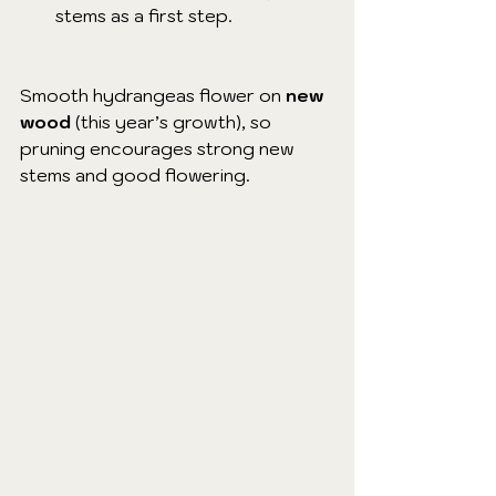
stems as a first step.
Smooth hydrangeas flower on 
new 
wood
 (this year’s growth), so 
pruning encourages strong new 
stems and good flowering.