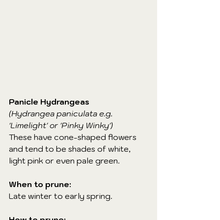
Panicle Hydrangeas
(Hydrangea paniculata e.g. 
'Limelight' or 'Pinky Winky')
These have cone-shaped flowers 
and tend to be shades of white, 
light pink or even pale green.
When to prune:
Late winter to early spring.
How to prune: