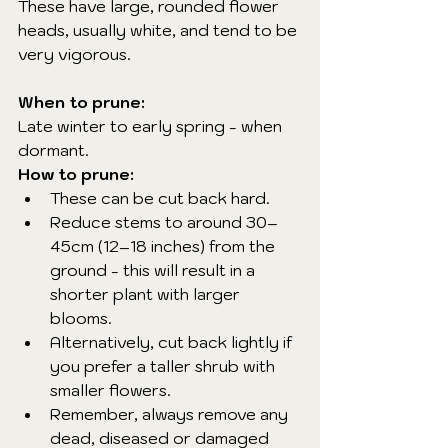
These have large, rounded flower 
heads, usually white, and tend to be 
very vigorous.
When to prune: 
Late winter to early spring - when 
dormant.
How to prune:
These can be cut back hard.
Reduce stems to around 30–
45cm (12–18 inches) from the 
ground - this will result in a 
shorter plant with larger 
blooms.
Alternatively, cut back lightly if 
you prefer a taller shrub with 
smaller flowers.
Remember, always remove any 
dead, diseased or damaged 