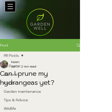
Post
All Posts
Karen
All Posts
Jan 17
2 min read
Can I prune my
General
hydrangeas yet?
Plants
Garden maintenance
Tips & Advice
Wildlife