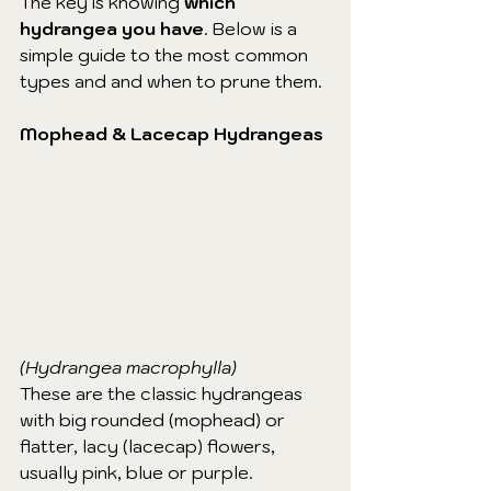
The key is knowing 
which 
hydrangea you have
. Below is a 
simple guide to the most common 
types and and when to prune them.
Mophead & Lacecap Hydrangeas
(Hydrangea macrophylla)
These are the classic hydrangeas 
with big rounded (mophead) or 
flatter, lacy (lacecap) flowers, 
usually pink, blue or purple.