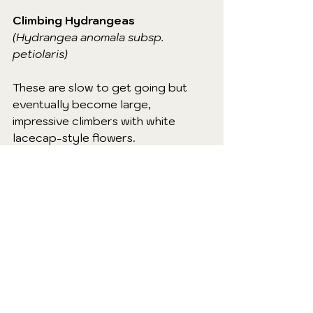
Climbing Hydrangeas
(Hydrangea anomala subsp. 
petiolaris)
These are slow to get going but 
eventually become large, 
impressive climbers with white 
lacecap-style flowers.
When to prune:
Only if needed, and ideally after 
flowering in summer.
How to prune:
Remove dead, diseased or 
damaged growth.
Lightly trim to keep within 