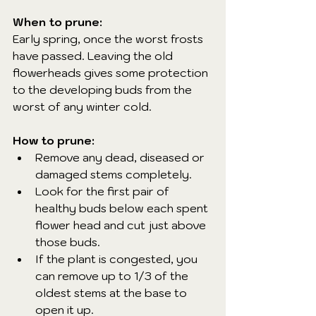
When to prune:
Early spring, once the worst frosts 
have passed. Leaving the old 
flowerheads gives some protection 
to the developing buds from the 
worst of any winter cold.
How to prune:
Remove any dead, diseased or 
damaged stems completely.
Look for the first pair of 
healthy buds below each spent 
flower head and cut just above 
those buds.
If the plant is congested, you 
can remove up to 1/3 of the 
oldest stems at the base to 
open it up.