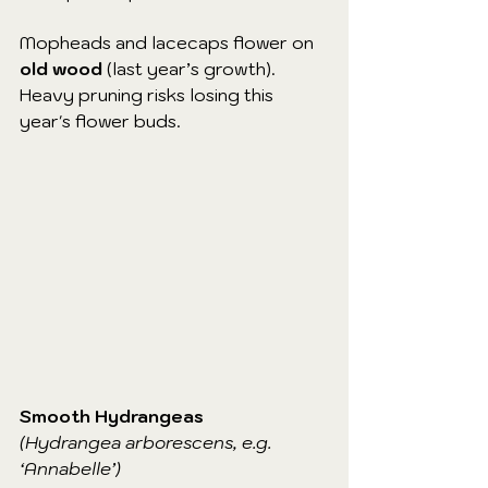
Mopheads and lacecaps flower on 
old wood
 (last year’s growth). 
Heavy pruning risks losing this 
year's flower buds.
Smooth Hydrangeas
(Hydrangea arborescens, e.g. 
‘Annabelle’)