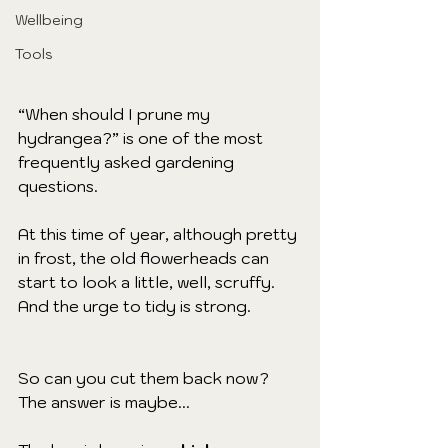
Wellbeing
Tools
“When should I prune my 
hydrangea?” is one of the most 
frequently asked gardening 
questions. 
At this time of year, although pretty 
in frost, the old flowerheads can 
start to look a little, well, scruffy. 
And the urge to tidy is strong.
So can you cut them back now? 
The answer is maybe...