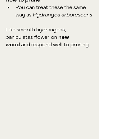
You can treat these the same 
way as 
Hydrangea arborescens
Like smooth hydrangeas, 
paniculatas flower on 
new 
wood
 and respond well to pruning